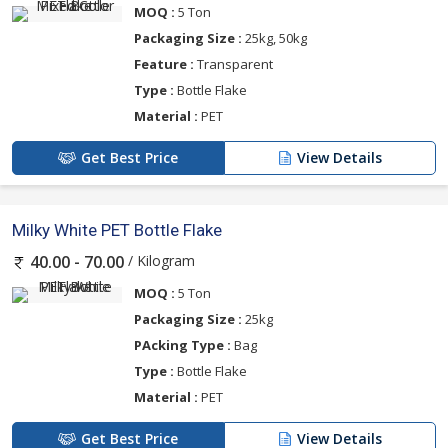
MOQ :
5 Ton
Packaging Size :
25kg, 50kg
Feature :
Transparent
Type :
Bottle Flake
Material :
PET
Get Best Price
View Details
Milky White PET Bottle Flake
/ Kilogram
40.00 - 70.00
MOQ :
5 Ton
Packaging Size :
25kg
PAcking Type :
Bag
Type :
Bottle Flake
Material :
PET
Get Best Price
View Details