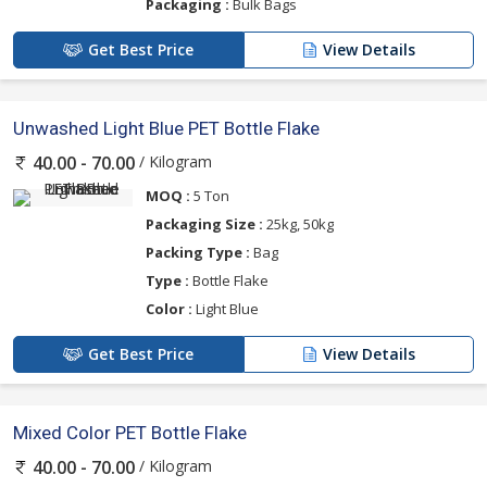
Packaging :
Bulk Bags
Get Best Price
View Details
Unwashed Light Blue PET Bottle Flake
/ Kilogram
40.00 - 70.00
MOQ :
5 Ton
Packaging Size :
25kg, 50kg
Packing Type :
Bag
Type :
Bottle Flake
Color :
Light Blue
Get Best Price
View Details
Mixed Color PET Bottle Flake
/ Kilogram
40.00 - 70.00