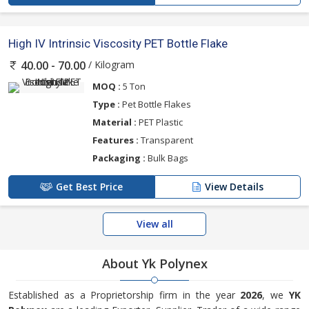
High IV Intrinsic Viscosity PET Bottle Flake
/ Kilogram
40.00 - 70.00
MOQ :
5 Ton
Type :
Pet Bottle Flakes
Material :
PET Plastic
Features :
Transparent
Packaging :
Bulk Bags
Get Best Price
View Details
View all
About Yk Polynex
Established as a Proprietorship firm in the year
2026
, we
YK