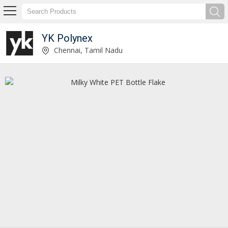
YK Polynex
Washed PET Bottle Chips Exporter and Supplier
Chennai, Tamil Nadu