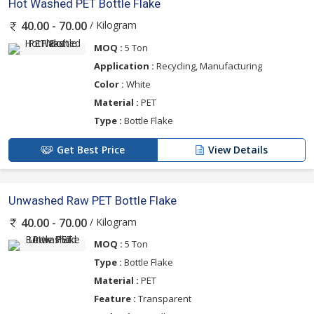
Hot Washed PET Bottle Flake
/ Kilogram
40.00 - 70.00
MOQ :
5 Ton
Application :
Recycling, Manufacturing
Color :
White
Material :
PET
Type :
Bottle Flake
Get Best Price
View Details
Unwashed Raw PET Bottle Flake
/ Kilogram
40.00 - 70.00
MOQ :
5 Ton
Type :
Bottle Flake
Material :
PET
Feature :
Transparent