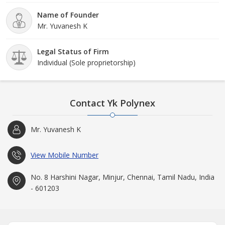
Name of Founder
Mr. Yuvanesh K
Legal Status of Firm
Individual (Sole proprietorship)
Contact Yk Polynex
Mr. Yuvanesh K
View Mobile Number
No. 8 Harshini Nagar, Minjur, Chennai, Tamil Nadu, India
- 601203