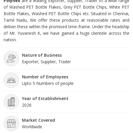
Polynex
are a leading Exporter, Supplier, Trader of a wide range
of Washed PET Bottle Flakes, Grey PET Bottle Chips, White PET
Bottle Flakes, Washed PET Bottle Chips etc. Situated in Chennai,
Tamil Nadu, We offer these products at reasonable rates and
deliver these within the promised time-frame. Under the headship
of Mr. Yuvanesh K, we have gained a huge clientele across the
nation.
Nature of Business
Exporter, Supplier, Trader
Number of Employees
Upto 5 Numbers of people
Year of Establishment
2026
Market Covered
Worldwide