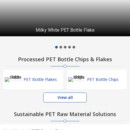
Milky White PET Bottle Flake
Processed PET Bottle Chips & Flakes
PET Bottle Flakes
PET Bottle Chips
View all
Sustainable PET Raw Material Solutions