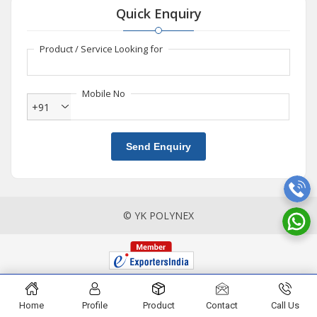
Quick Enquiry
Product / Service Looking for
Mobile No
+91
Send Enquiry
© YK POLYNEX
Home
Profile
Product
Contact
Call Us